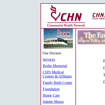
Our Doctors
Services
E
Berlin Memorial
D
CHN Medical
T
Centers & Affiliates
D
Family Birth Center
Foundation
Home Care
Juliette Manor