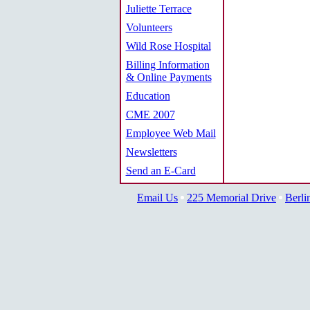
Juliette Terrace
Volunteers
Wild Rose Hospital
Billing Information
& Online Payments
Education
CME 2007
Employee Web Mail
Newsletters
Send an E-Card
Email Us
225 Memorial Drive
Berli