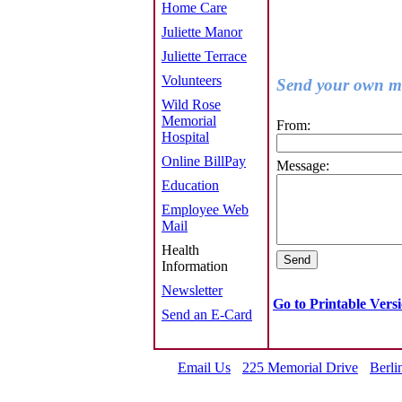
Home Care
Juliette Manor
Juliette Terrace
Volunteers
Send your own me
Wild Rose
Memorial
From:
Hospital
Online BillPay
Message:
Education
Employee Web
Mail
Health
Information
Newsletter
Go to Printable Vers
Send an E-Card
Email Us
225 Memorial Drive
Berli