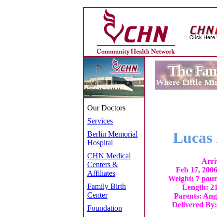
Our Doctors
Services
Lucas 
Berlin Memorial
Hospital
CHN Medical
Arri
Centers &
Feb 17, 200
Affiliates
Weight: 7 poun
Family Birth
Length: 21
Center
Parents: Ang
Delivered By
Foundation