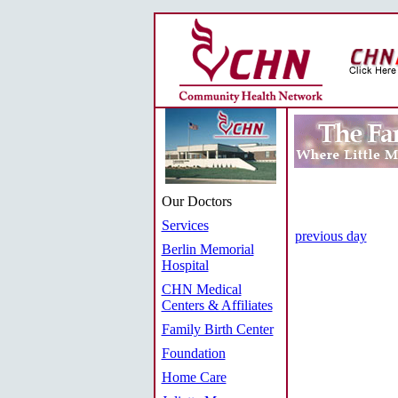
Our Doctors
Services
previous day
Berlin Memorial
Hospital
CHN Medical
Centers & Affiliates
Family Birth Center
Foundation
Home Care