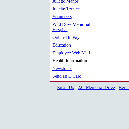
Juliette Manor
Juliette Terrace
Volunteers
Wild Rose Memorial
Hospital
Online BillPay
Education
Employee Web Mail
Health Information
Newsletter
Send an E-Card
Email Us
225 Memorial Drive
Berli