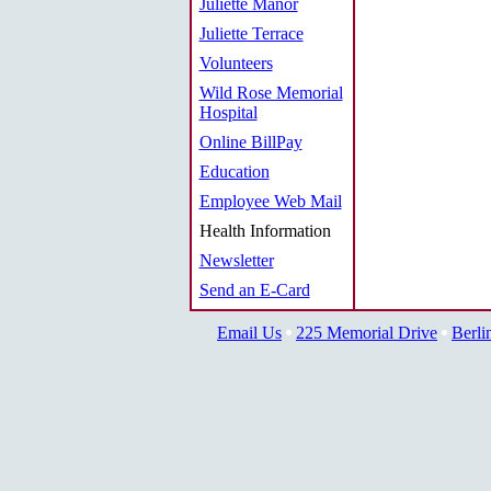
Juliette Manor
Juliette Terrace
Volunteers
Wild Rose Memorial
Hospital
Online BillPay
Education
Employee Web Mail
Health Information
Newsletter
Send an E-Card
Email Us
225 Memorial Drive
Berli