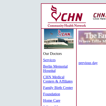
Our Doctors
Services
previous day
Berlin Memorial
Hospital
CHN Medical
Centers & Affiliates
Family Birth Center
Foundation
Home Care