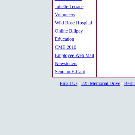
Juliette Terrace
Volunteers
Wild Rose Hospital
Online Billpay
Education
CME 2010
Employee Web Mail
Newsletters
Send an E-Card
Email Us
225 Memorial Drive
Berli