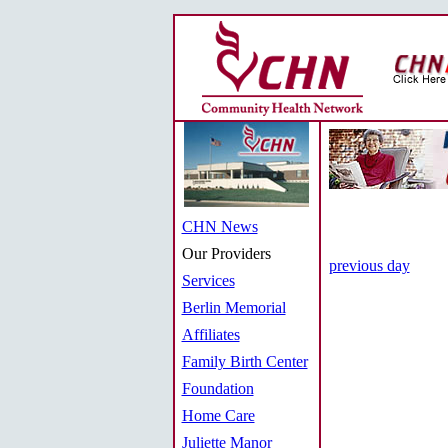
CHN News
Our Providers
previous day
Services
Berlin Memorial
Affiliates
Family Birth Center
Foundation
Home Care
Juliette Manor