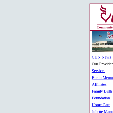
CHN News
Our Provider
Services
Berlin Memor
Affiliates
Family Birth
Foundation
Home Care
Juliette Mano