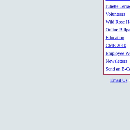
Juliette Terra
Volunteers
Wild Rose Ho
Online Billp
Education
CME 2010
Employee We
Newsletters
Send an E-C
Email Us