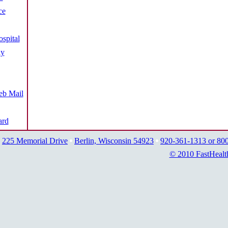
ce
spital
ay
b Mail
ard
225 Memorial Drive
Berlin, Wisconsin 54923
920-361-1313 or 80
© 2010 FastHealt