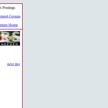
b Postings
pport Groups
turn Home
next day