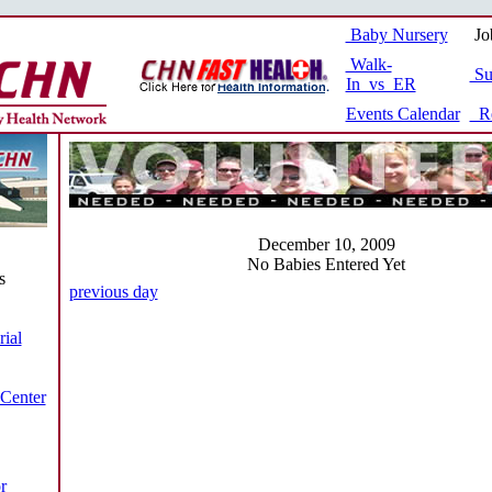
Baby Nursery
Jo
Walk-
Su
In vs ER
Events Calendar
Re
December 10, 2009
No Babies Entered Yet
s
previous day
ial
 Center
r