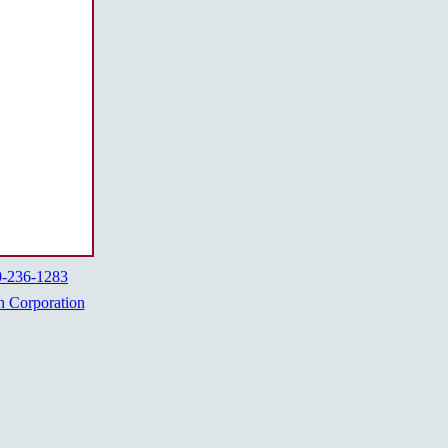
0-236-1283
h Corporation