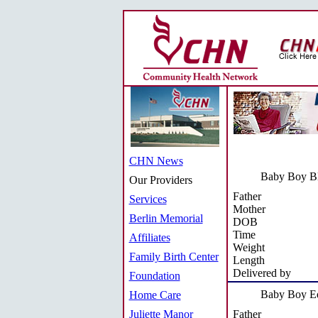
CHN News
Baby Boy B
Our Providers
Father
Services
Mother
Berlin Memorial
DOB
Time
Affiliates
Weight
Family Birth Center
Length
Delivered by
Foundation
Baby Boy Ed
Home Care
Juliette Manor
Father