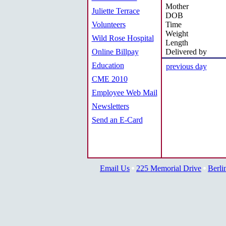
Mother
Juliette Terrace
DOB
Volunteers
Time
Weight
Wild Rose Hospital
Length
Online Billpay
Delivered by
Education
previous day
CME 2010
Employee Web Mail
Newsletters
Send an E-Card
Email Us
225 Memorial Drive
Berli