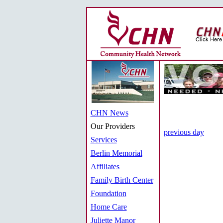
CHN News
Our Providers
previous day
Services
Berlin Memorial
Affiliates
Family Birth Center
Foundation
Home Care
Juliette Manor