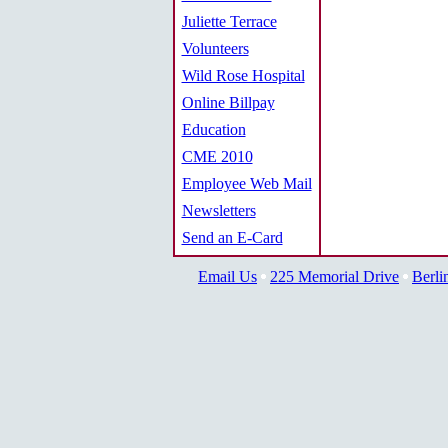
Juliette Terrace
Volunteers
Wild Rose Hospital
Online Billpay
Education
CME 2010
Employee Web Mail
Newsletters
Send an E-Card
Email Us
225 Memorial Drive
Berli