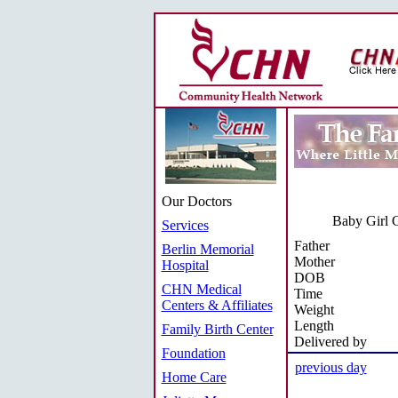
Our Doctors
Baby Girl C
Services
Father
Berlin Memorial
Mother
Hospital
DOB
CHN Medical
Time
Centers & Affiliates
Weight
Length
Family Birth Center
Delivered by
Foundation
previous day
Home Care