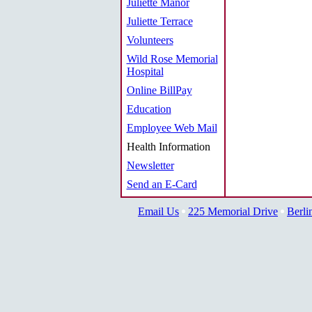
Juliette Manor
Juliette Terrace
Volunteers
Wild Rose Memorial
Hospital
Online BillPay
Education
Employee Web Mail
Health Information
Newsletter
Send an E-Card
Email Us
225 Memorial Drive
Berli