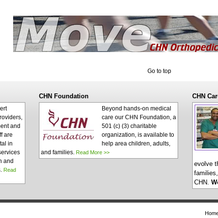
Go to top
CHN Foundation
CHN Car
ert
Beyond hands-on medical
roviders,
care our CHN Foundation, a
ent and
501 (c) (3) charitable
ff are
organization, is available to
al in
help area children, adults,
services
and families.
Read More >>
n and
evolve t
s.
Read
families
CHN.
W
Hom