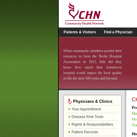
Patients & Visitors
Find a Physician
When community members pooled their
resources to form the Berlin Hospital
Association in 1911, little did they
know how much their hometown
hospital would impact the local quality
of life the next 100 years and beyond.
C
Physicians & Clinics
Pr
Your Appointment
Da
Disease Risk Tools
Ho
Rights & Responsibilities
Tr
Patient Records
Ho