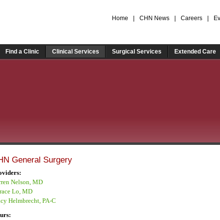
Home
|
CHN News
|
Careers
|
Ev
Find a Clinic
Clinical Services
Surgical Services
Extended Care
HN General Surgery
oviders:
rren Nelson, MD
race Lo, MD
acy Helmbrecht, PA-C
urs: