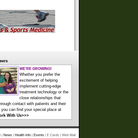
eers
WE'RE GROWING!
Whether you prefer the
excitement of helping
implement cutting-edge
treatment technology or the
close relationships that
hrough contact with patients and their
, you can find your special place at
ork With Us>>>
e
|
News
|
Health Info
|
Events
|
E Cards
|
Web Mail