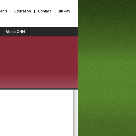
ents
|
Education
|
Contact
|
Bill Pay
About CHN