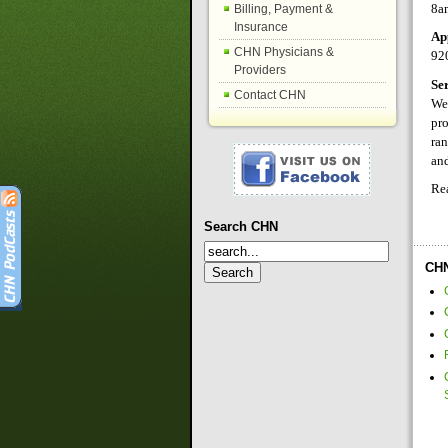
8a
Billing, Payment &
Insurance
Ap
CHN Physicians &
92
Providers
Se
Contact CHN
We 
pro
ran
and
Re
Search CHN
CHN