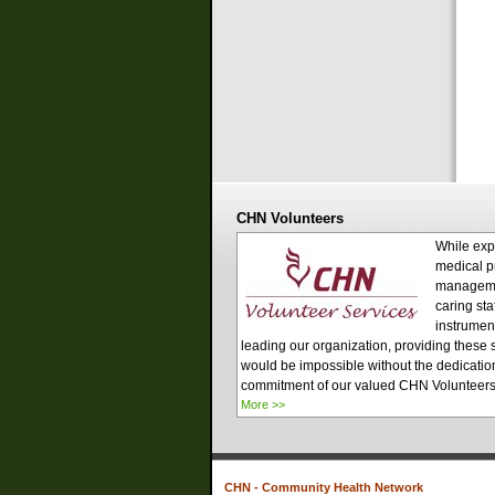
CHN Volunteers
While exp
medical p
managem
caring sta
instrument
leading our organization, providing these 
would be impossible without the dedicatio
commitment of our valued CHN Volunteer
More >>
CHN - Community Health Network