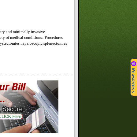
rgery and minimally invasive
iety of medical conditions. Procedures
cystectomies, laparoscopic splenectomies