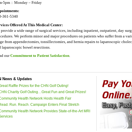
m-5pm :: Monday – Friday
pointments:
0-361-5340
rvices Offered At This Medical Center:
provide a wide range of surgical services, including inpatient, outpatient, day su
cedures. We perform minor and major procedures on patients who suffer from a var
ge from appendectomies, tonsillectomies, and hernia repairs to laparoscopic chole
 laparoscopic bowel resections.
ad our
Commitment to Patient Satisfaction
.
 News & Updates
Great Raffle Prizes for the CHN Golf Outing!
CHN Charity Golf Outing…Great Fun and Great Prizes!
Community Health Network Hosts Health Fair
Read. Run. Reach. Campaign Enters Final Stretch
Community Health Network Provides State-of-the-Art MRI
Services