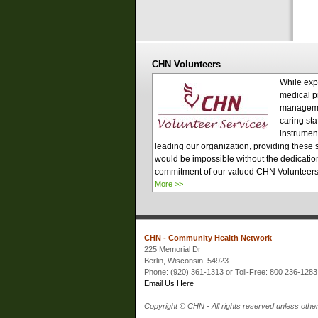
CHN Volunteers
While exp
medical p
managem
caring sta
instrument
leading our organization, providing these 
would be impossible without the dedicatio
commitment of our valued CHN Volunteer
More >>
CHN - Community Health Network
225 Memorial Dr
Berlin, Wisconsin 54923
Phone: (920) 361-1313 or Toll-Free: 800 236-1283
Email Us Here
Copyright © CHN - All rights reserved unless other