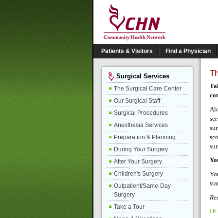
Patients & Visitors
Find a Physician
T
Surgical Services
Ta
The Surgical Care Center
com
Our Surgical Staff
Alo
Surgical Procedures
ser
Anesthesia Services
sur
sco
Preparation & Planning
sur
During Your Surgery
Yo
After Your Surgery
You
Children's Surgery
sta
Outpatient/Same-Day
Surgery
Rea
Take a Tour
Dr.