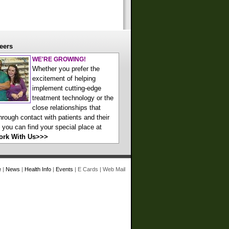
eers
WE'RE GROWING!
Whether you prefer the
excitement of helping
implement cutting-edge
treatment technology or the
close relationships that
hrough contact with patients and their
, you can find your special place at
ork With Us>>>
e
|
News
|
Health Info
|
Events
|
E Cards
|
Web Mail