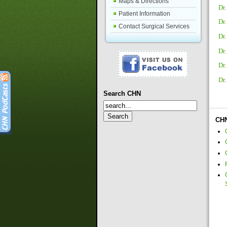
Maps & Directions
Dr.
Patient Information
Dr.
Contact Surgical Services
Dr
Dr
Dr
Dr
Search CHN
CHN