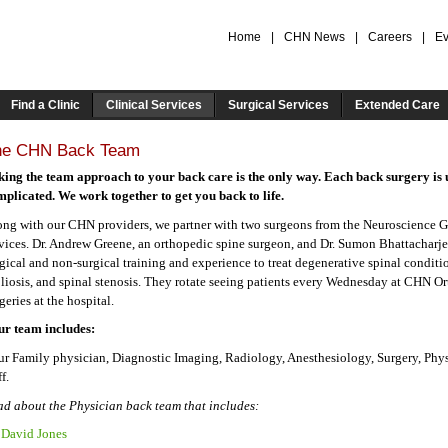
Home
|
CHN News
|
Careers
|
Ev
Find a Clinic
Clinical Services
Surgical Services
Extended Care
he CHN Back Team
king the team approach to your back care is the only way. Each back surgery is 
plicated. We work together to get you back to life.
ng with our CHN providers, we partner with two surgeons from the Neuroscience G
vices. Dr. Andrew Greene, an orthopedic spine surgeon, and Dr. Sumon Bhattacharje
gical and non-surgical training and experience to treat degenerative spinal conditi
liosis, and spinal stenosis. They rotate seeing patients every Wednesday at CHN O
geries at the hospital.
ur team includes:
r Family physician, Diagnostic Imaging, Radiology, Anesthesiology, Surgery, Phy
ff.
d about the Physician back team that includes:
 David Jones