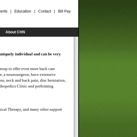
ents
|
Education
|
Contact
|
Bill Pay
About CHN
uniquely individual and can be very
roup to offer even more back care
e, a neurosurgeon, have extensive
ons, neck and back pain, disc herniation,
rthopedics Clinic and performing
sical Therapy, and many other support