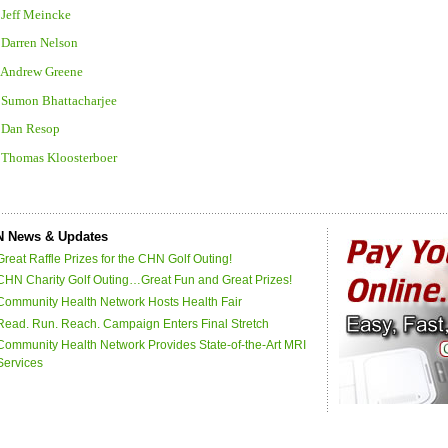
 Jeff Meincke
 Darren Nelson
. Andrew Greene
. Sumon Bhattacharjee
. Dan Resop
. Thomas Kloosterboer
 News & Updates
Great Raffle Prizes for the CHN Golf Outing!
CHN Charity Golf Outing…Great Fun and Great Prizes!
Community Health Network Hosts Health Fair
Read. Run. Reach. Campaign Enters Final Stretch
Community Health Network Provides State-of-the-Art MRI
Services