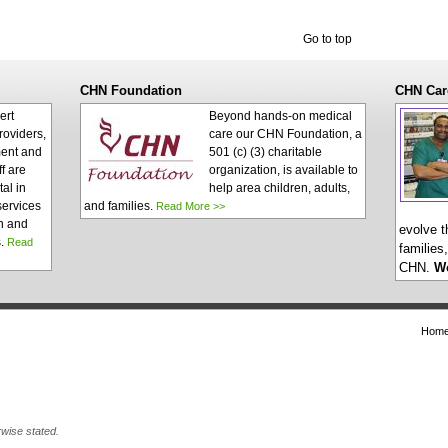
Go to top
CHN Foundation
CHN Car
ert
Beyond hands-on medical
roviders,
care our CHN Foundation, a
ent and
501 (c) (3) charitable
ff are
organization, is available to
al in
help area children, adults,
services
and families.
Read More >>
n and
evolve t
s.
Read
families
CHN.
W
Hom
wise stated.