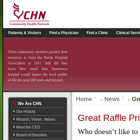
Patients & Visitors
Find a Physician
Find a Clinic
Clinical Serv
When community members pooled their
resources to form the Berlin Hospital
Association in 1911, little did they
know how much their hometown
hospital would impact the local quality
of life the next 100 years and beyond.
Home
News
Gre
We Are CHN
Our History
Great Raffle Pr
Mission, Vision, Values
Meet the CEO
Who doesn’t like to 
Board of Directors