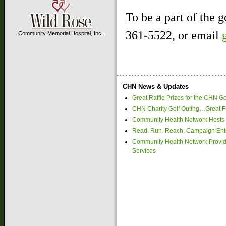
To be a part of the g
361-5522, or email
Community Memorial Hospital, Inc.
CHN News & Updates
Great Raffle Prizes for the CHN Go
CHN Charity Golf Outing…Great Fu
Community Health Network Hosts 
Read. Run. Reach. Campaign Ente
Community Health Network Provide
Services