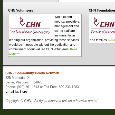
CHN Volunteers
CHN Foundatio
While expert
medical providers,
management and
caring staff are
instrumental in
leading our organization, providing these services
and families.
Read
would be impossible without the dedication and
commitment of our valued CHN Volunteers.
Read
More >>
CHN - Community Health Network
225 Memorial Dr
Berlin, Wisconsin 54923
Phone: (920) 361-1313 or Toll-Free: 800 236-1283
Email Us Here
Copyright © CHN - All rights reserved unless otherwise stated.