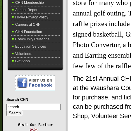
store for many who p
CHN Membership
Annual Report
annual golf outing. 
HIPAA Privacy Policy
raffle prizes includ
Careers at CHN
CHN Foundation
signed basketball, 
Community Relations
Photo Convertor, a 
Education Services
and Earring ensembl
Volunteers
Gift Shop
few few of the raffle
The 21st Annual CHN
at the Waushara Coun
for purchase, and tic
Search CHN
can be purchased fr
Shop, Volunteer Ser
Visit Our Partner