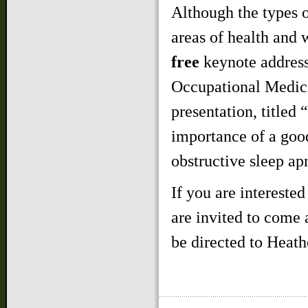
Although the types 
areas of health and w
free
keynote address
Occupational Medic
presentation, titled
importance of a good
obstructive sleep ap
If you are interested
are invited to come 
be directed to Heath