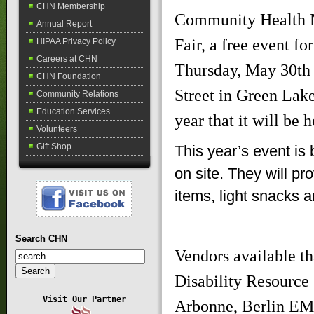
CHN Membership
Community Health Ne
Annual Report
Fair, a free event f
HIPAA Privacy Policy
Careers at CHN
Thursday, May 30th 
CHN Foundation
Street in Green Lake.
Community Relations
Education Services
year that it will be
Volunteers
Gift Shop
This year’s event is 
on site. They will pr
items, light snacks a
Search CHN
Vendors available t
Disability Resource
Visit Our Partner
Arbonne, Berlin EM