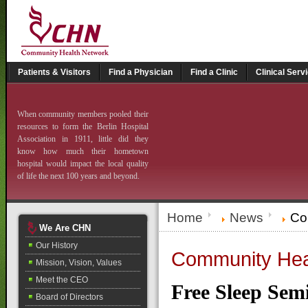
Patients & Visitors
Find a Physician
Find a Clinic
Clinical Serv
When community members pooled their
resources to form the Berlin Hospital
Association in 1911, little did they
know how much their hometown
hospital would impact the local quality
of life the next 100 years and beyond.
Home
News
Com
We Are CHN
Our History
Community Heal
Mission, Vision, Values
Meet the CEO
Free Sleep Sem
Board of Directors