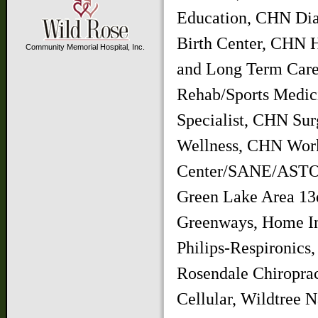
Education, CHN Dia
Birth Center, CHN 
Community Memorial Hospital, Inc.
and Long Term Ca
Rehab/Sports Medi
Specialist, CHN Su
Wellness, CHN Work
Center/SANE/ASTOP,
Green Lake Area 13
Greenways, Home In
Philips-Respironics
Rosendale Chiroprac
Cellular, Wildtree 