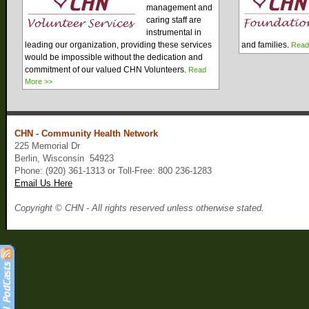
management and
caring staff are
instrumental in
leading our organization, providing these services
and families.
Read
would be impossible without the dedication and
commitment of our valued CHN Volunteers.
Read
More >>
CHN - Community Health Network
225 Memorial Dr
Berlin, Wisconsin 54923
Phone: (920) 361-1313 or Toll-Free: 800 236-1283
Email Us Here
Copyright © CHN - All rights reserved unless otherwise stated.