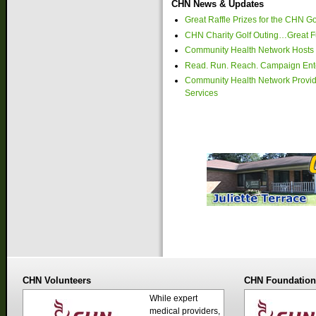
CHN News & Updates
Great Raffle Prizes for the CHN Go
CHN Charity Golf Outing…Great Fu
Community Health Network Hosts 
Read. Run. Reach. Campaign Ente
Community Health Network Provide
Services
CHN Volunteers
CHN Foundatio
While expert
medical providers,